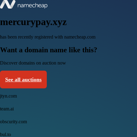
mercurypay.xyz
has been recently registered with namecheap.com
Want a domain name like this?
Discover domains on auction now
See all auctions
jtyn.com
team.ai
obscurity.com
bul.to