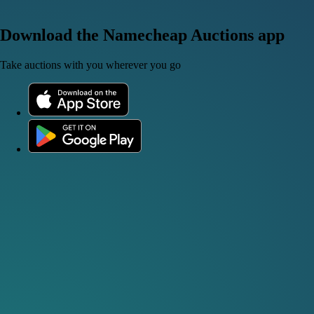
Download the Namecheap Auctions app
Take auctions with you wherever you go