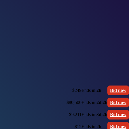
$249
Ends in
2h
Bid now
$80,500
Ends in
2d 2h
Bid now
$9,211
Ends in
3d 2h
Bid now
$15
Ends in
2h
Bid now